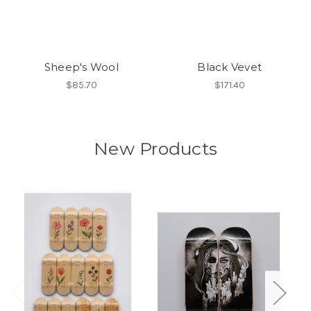
Sheep's Wool
Black Vevet
$85.70
$171.40
New Products