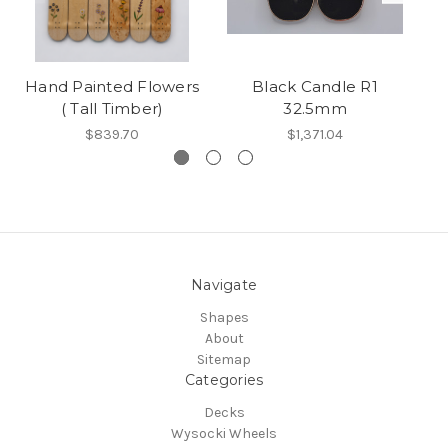
Hand Painted Flowers
Black Candle R1
( Tall Timber)
32.5mm
$839.70
$1,371.04
Navigate
Shapes
About
Sitemap
Categories
Decks
Wysocki Wheels