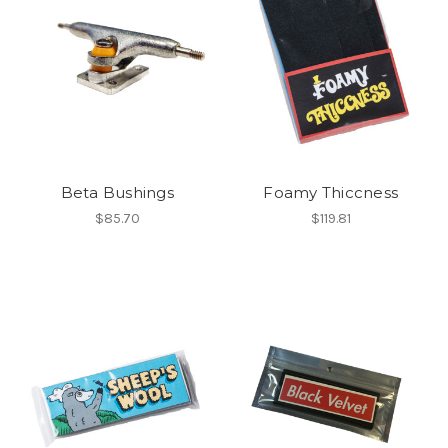
Beta Bushings
Foamy Thiccness
$85.70
$119.81