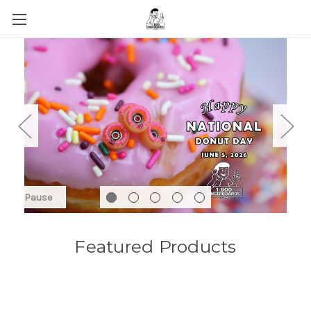
Pause
Featured Products