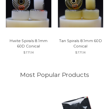
Hwite Spirals 8.1mm
Tan Spirals 8.1mm 60D
60D Conical
Conical
$771.14
$771.14
Most Popular Products