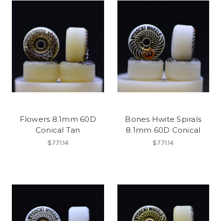
Flowers 8.1mm 60D
Bones Hwite Spirals
Conical Tan
8.1mm 60D Conical
$771.14
$771.14